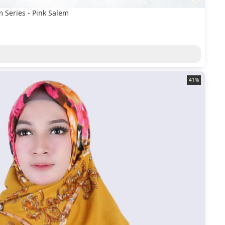
 Series - Pink Salem
41%