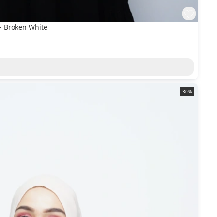
- Broken White
30%