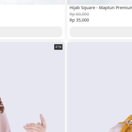
Hijab Square - Maptun Premium
Rp 60,000
Rp 35,000
41%