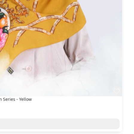
Series - Yellow