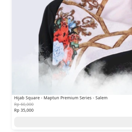
Hijab Square - Maptun Premium Series - Salem
Rp 60,000
Rp 35,000