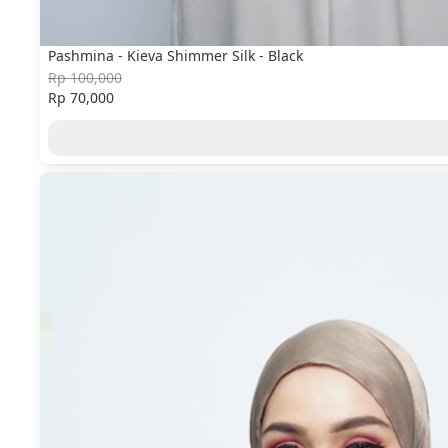
Pashmina - Kieva Shimmer Silk - Black
Rp 100,000
Rp 70,000