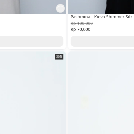
Pashmina - Kieva Shimmer Silk 
Rp 100,000
Rp 70,000
30%