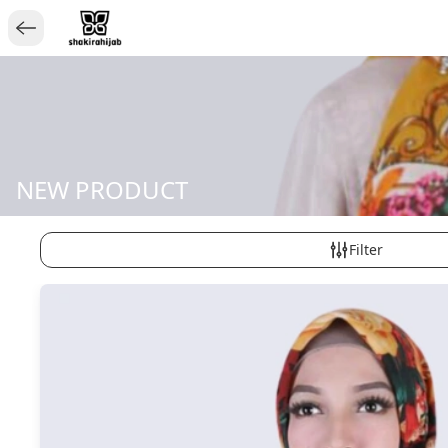
NEW PRODUCT
Filter