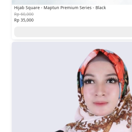
Hijab Square - Maptun Premium Series - Black
Rp 60,000
Rp 35,000