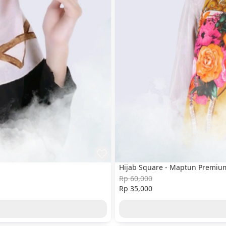
Hijab Square - Maptun Premium 
Rp 60,000
Rp 35,000